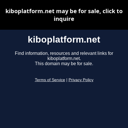
kiboplatform.net may be for sale, click to
inquire
kiboplatform.net
Find information, resources and relevant links for
kiboplatform.net.
This domain may be for sale.
Terms of Service
|
Privacy Policy